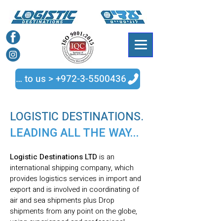
Talk to us > +972-3-5500436
LOGISTIC DESTINATIONS.
LEADING ALL THE WAY...
Logistic Destinations LTD
is an
international shipping company, which
provides logistics services in import and
export and is involved in coordinating of
air and sea shipments plus Drop
shipments from any point on the globe,