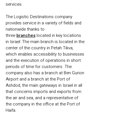
services.
The Logistic Destinations company
provides service in a variety of fields and
nationwide thanks to
three
branches
located in key locations
in Israel: The main branch is located in the
center of the country in Petah Tikva,
which enables accessibility to businesses
and the execution of operations in short
periods of time for customers. The
company also has a branch at Ben Gurion
Airport and a branch at the Port of
Ashdod, the main gateways in Israel in all
that concerns imports and exports from
the air and sea, and a representative of
the company in the office at the Port of
Haifa.
Over the years we have set ourselves a