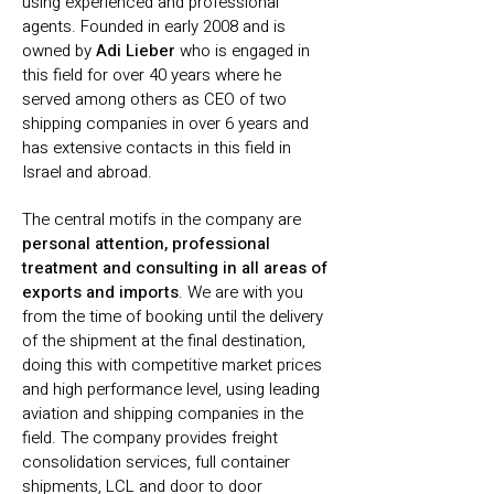
using experienced and professional
agents. Founded in early 2008 and is
owned by
Adi Lieber
who is engaged in
this field for over 40 years where he
served among others as CEO of two
shipping companies in over 6 years and
has extensive contacts in this field in
Israel and abroad.
The central motifs in the company are
personal attention, professional
treatment and consulting in all areas of
exports and imports
. We are with you
from the time of booking until the delivery
of the shipment at the final destination,
doing this with competitive market prices
and high performance level, using leading
aviation and shipping companies in the
field. The company provides freight
consolidation services, full container
shipments, LCL and door to door